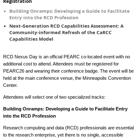
Registration
Building Onramps: Developing a Guide to Facilitate
Entry into the RCD Profession
Next-Generation RCD Capabilities Assessment: A
Community-informed Refresh of the CaRCC
Capabilities Model
RCD Nexus Day is an official PEARC co-located event with no
additional cost to attend. Attendees must be registered for
PEARC26 and wearing their conference badge. The event will be
held at the main conference venue, the Minneapolis Convention
Center.
Attendees will select one of two specialized tracks:
Building Onramps: Developing a Guide to Facilitate Entry
into the RCD Profession
Research computing and data (RCD) professionals are essential
to the research enterprise, yet there is no single, accessible