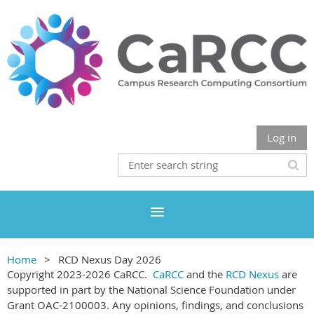
Log in
Home
RCD Nexus Day 2026
Copyright 2023-2026 CaRCC.
CaRCC
and the
RCD Nexus
are
supported in part by the National Science Foundation under
Grant OAC-2100003. Any opinions, findings, and conclusions