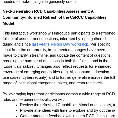
needed to make this guide genuinely useful.
Next-Generation RCD Capabilities Assessment: A 
Community-informed Refresh of the CaRCC Capabilities 
Model
This interactive workshop will introduce participants to a refreshed 
full set of assessment questions, informed by input gathered 
during and since
last year’s Nexus Day workshop
. Per specific 
input from the community, implemented changes have been 
made to clarify, streamline, and update the content of questions, 
reducing the number of questions in both the full set and in the 
‘Essentials’ subset. Changes also reflect requests for enhanced 
coverage of emerging capabilities (e.g. AI, quantum, education 
use cases, cybersecurity) and to further generalize across the full 
range of institutional categories, sizes, and resource levels.
By leveraging input from participants across a wide range of RCD 
roles and experience-levels, we will:
Review the refreshed Capabilities Model question set, to
Provide attendees with time to explore and try out the ne
Gather attendee feedback within each RCD ‘facing’, and wi