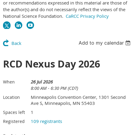
or recommendations expressed in this material are those of
the author(s) and do not necessarily reflect the views of the
National Science Foundation.
CaRCC Privacy Policy
Add to my calendar
Back
RCD Nexus Day 2026
26 Jul 2026
When
8:00 AM - 6:30 PM (CDT)
Minneapolis Convention Center, 1301 Second
Location
Ave S, Minneapolis, MN 55403
1
Spaces left
109 registrants
Registered