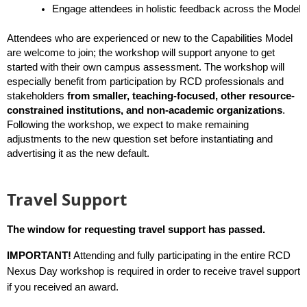
Engage attendees in holistic feedback across the Model, f
Attendees who are experienced or new to the Capabilities Model 
are welcome to join; the workshop will support anyone to get 
started with their own campus assessment. The workshop will 
especially benefit from participation by RCD professionals and 
stakeholders
from smaller, teaching-focused, other resource-
constrained institutions, and non-academic organizations
. 
Following the workshop, we expect to make remaining 
adjustments to the new question set before instantiating and 
advertising it as the new default.
Travel Support
The window for requesting travel support has passed.
IMPORTANT!
Attending and fully participating in the entire RCD
Nexus Day workshop is required in order to receive travel support
if you received an award.