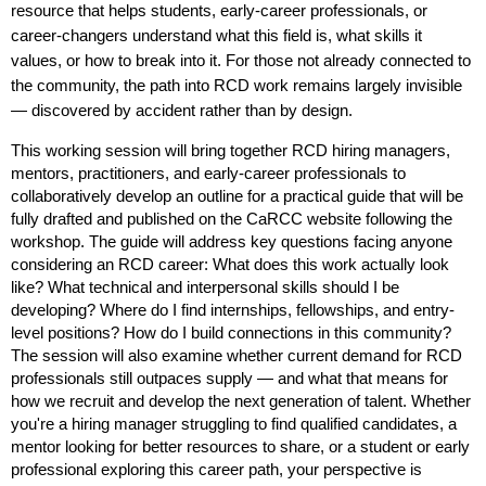
resource that helps students, early-career professionals, or
career-changers understand what this field is, what skills it
values, or how to break into it. For those not already connected to
the community, the path into RCD work remains largely invisible
— discovered by accident rather than by design.
This working session will bring together RCD hiring managers,
mentors, practitioners, and early-career professionals to
collaboratively develop an outline for a practical guide that will be
fully drafted and published on the CaRCC website following the
workshop. The guide will address key questions facing anyone
considering an RCD career: What does this work actually look
like? What technical and interpersonal skills should I be
developing? Where do I find internships, fellowships, and entry-
level positions? How do I build connections in this community?
The session will also examine whether current demand for RCD
professionals still outpaces supply — and what that means for
how we recruit and develop the next generation of talent. Whether
you're a hiring manager struggling to find qualified candidates, a
mentor looking for better resources to share, or a student or early
professional exploring this career path, your perspective is