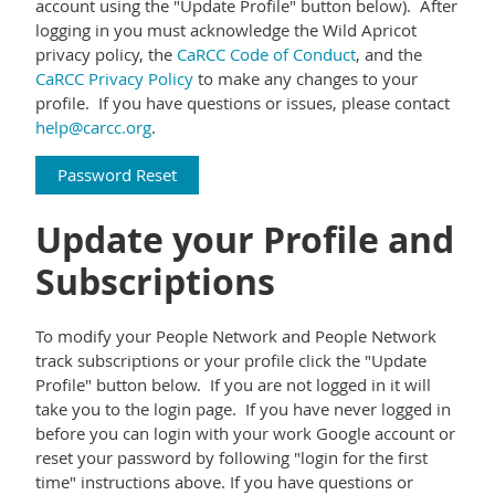
account using the "Update Profile" button below). After
logging in you must acknowledge the Wild Apricot
privacy policy,
the
CaRCC Code of Conduct
, and the
CaRCC Privacy Policy
to make any changes to your
profile. If you have questions or issues, please contact
help@carcc.org
.
Password Reset
Update your Profile and
Subscriptions
To modify your People Network and People Network
track subscriptions or your profile click the "Update
Profile" button below. If you are not logged in it will
take you to the login page. If you have never logged in
before you can login with your work Google account or
reset your password by following "login for the first
time" instructions above. If you have questions or