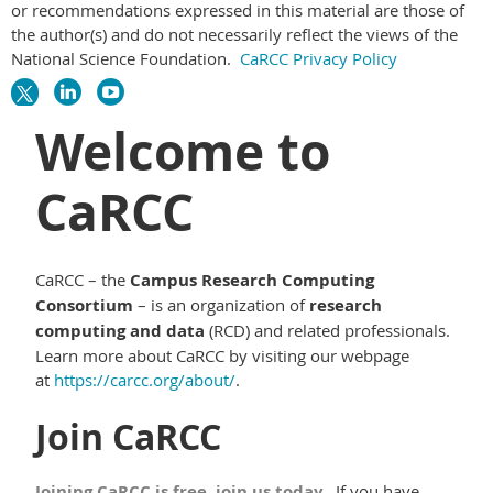
or recommendations expressed in this material are those of
the author(s) and do not necessarily reflect the views of the
National Science Foundation.
CaRCC Privacy Policy
Welcome to
CaRCC
CaRCC – the
Campus Research Computing
Consortium
– is an organization of
research
computing and data
(RCD) and related professionals.
Learn more about CaRCC by visiting our webpage
at
https://carcc.org/about/
.
Join CaRCC
Joining CaRCC is free, join us today.
If you have