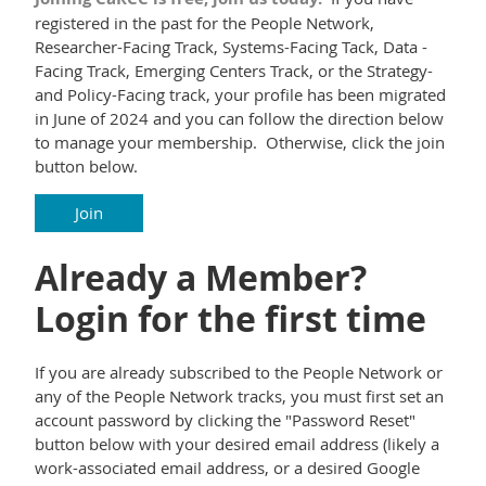
registered in the past for the People Network,
Researcher-Facing Track, Systems-Facing Tack, Data -
Facing Track, Emerging Centers Track, or the Strategy-
and Policy-Facing track, your profile has been migrated
in June of 2024 and you can follow the direction below
to manage your membership. Otherwise, click the join
button below.
Join
Already a Member?
Login for the first time
If you are already subscribed to the People Network or
any of the People Network tracks, you must first set an
account password by clicking the "Password Reset"
button below with your desired email address (likely a
work-associated email address, or a desired Google