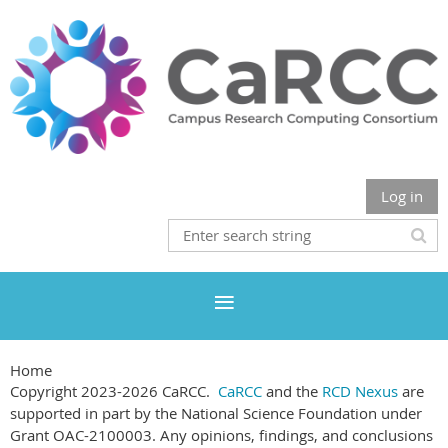
Log in
Home
Copyright 2023-2026 CaRCC.
CaRCC
and the
RCD Nexus
are
supported in part by the National Science Foundation under
Grant OAC-2100003. Any opinions, findings, and conclusions